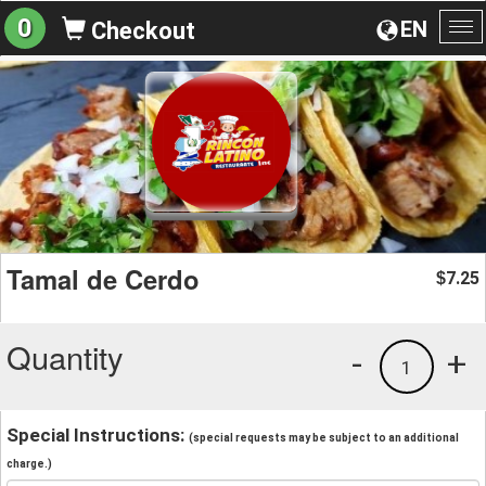
0
EN
Checkout
To
na
Tamal de Cerdo
7.25
$
Quantity
-
+
1
Special Instructions:
(special requests may be subject to an additional
charge.)